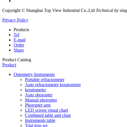
Copyright © Shanghai Top View Industrial Co.,Ltd
Technical by sin
Privacy Policy
Products
Tel
E-mail
Order
Share
Product Catalog
Product
Optometry Instruments
Portable refractometer
Auto refractometer keratometer
keratometer
Auto phoropter
Manual phoropter
Phoropter arm
LED screen visual chart
Combined table and chair
Instruments table
Trial lens set