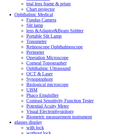
trial lens frame & prism
Chart projector
Ophthalmic Medical
Fundus Camera
Slit lamp
lens &Adaptor&Beam Splitter
Portable Slit Lamp
Tonometer
Retinoscope Ophthalmoscope
Perimeter
Operation Microscope
Corneal Topographer
Ophthalmic Ultrasound
OCT & Laser
Synoptophore
Biological microscope
UBM
Phaco Emulsifier
Contrast Sensitivity Function Tester
Potential Acuity Meter
Visual Electrophysiology
Biometric measurement instrument
glasses display
with lock
wothout lock