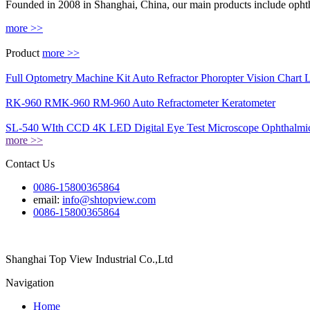
Founded in 2008 in Shanghai, China, our main products include ophth
more >>
Product
more >>
Full Optometry Machine Kit Auto Refractor Phoropter Vision Chart 
RK-960 RMK-960 RM-960 Auto Refractometer Keratometer
SL-540 WIth CCD 4K LED Digital Eye Test Microscope Ophthalmic
more >>
Contact Us
0086-15800365864
email:
info@shtopview.com
0086-15800365864
Shanghai Top View Industrial Co.,Ltd
Navigation
Home