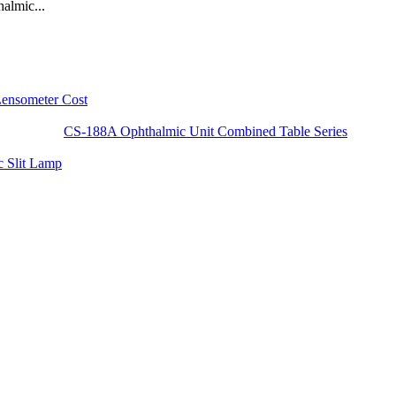
almic...
Lensometer Cost
CS-188A Ophthalmic Unit Combined Table Series
 Slit Lamp