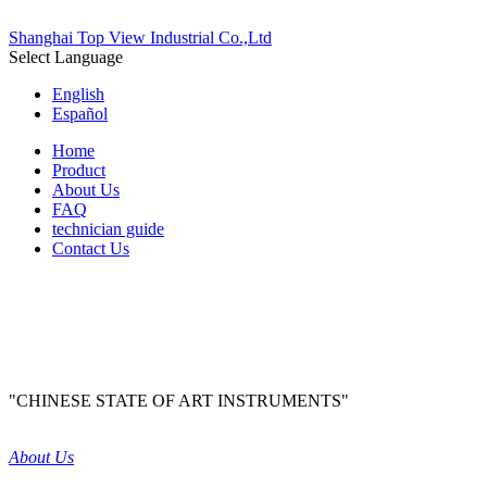
Shanghai Top View Industrial Co.,Ltd
Select Language
English
Español
Home
Product
About Us
FAQ
technician guide
Contact Us
"CHINESE STATE OF ART INSTRUMENTS"
About Us