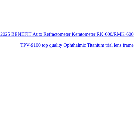
2025 BENEFIT Auto Refractometer Keratometer RK-600/RMK-600
TPV-9100 top quality Ophthalmic Titanium trial lens frame