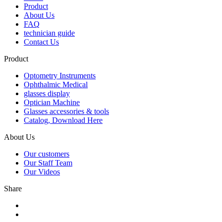
Product
About Us
FAQ
technician guide
Contact Us
Product
Optometry Instruments
Ophthalmic Medical
glasses display
Optician Machine
Glasses accessories & tools
Catalog, Download Here
About Us
Our customers
Our Staff Team
Our Videos
Share