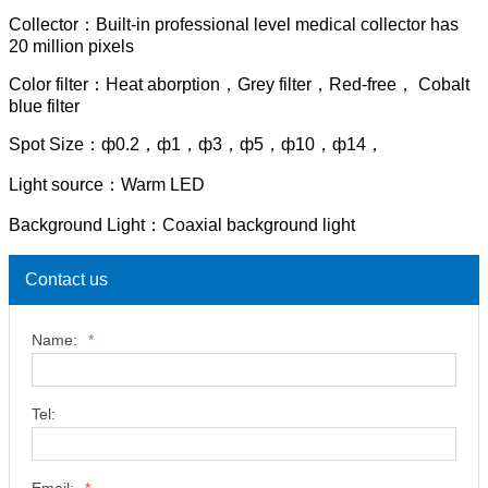
Collector：Built-in professional level medical collector has
20 million pixels
Color filter：Heat aborption，Grey filter，Red-free， Cobalt
blue filter
Spot Size：ф0.2，ф1，ф3，ф5，ф10，ф14，
Light source：Warm LED
Background Light：Coaxial background light
Contact us
Name:
*
Tel: