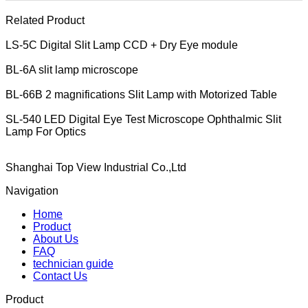
Related Product
LS-5C Digital Slit Lamp CCD + Dry Eye module
BL-6A slit lamp microscope
BL-66B 2 magnifications Slit Lamp with Motorized Table
SL-540 LED Digital Eye Test Microscope Ophthalmic Slit
Lamp For Optics
Shanghai Top View Industrial Co.,Ltd
Navigation
Home
Product
About Us
FAQ
technician guide
Contact Us
Product