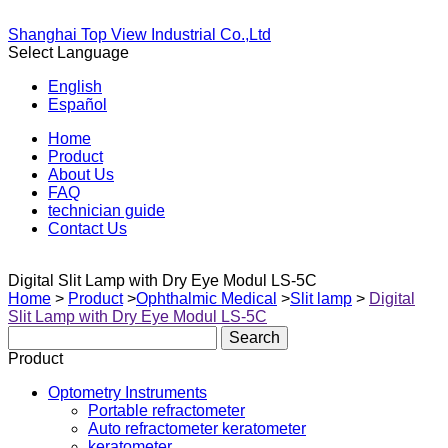
Shanghai Top View Industrial Co.,Ltd
Select Language
English
Español
Home
Product
About Us
FAQ
technician guide
Contact Us
Digital Slit Lamp with Dry Eye Modul LS-5C
Home
>
Product
>
Ophthalmic Medical
>
Slit lamp
>
Digital
Slit Lamp with Dry Eye Modul LS-5C
Product
Optometry Instruments
Portable refractometer
Auto refractometer keratometer
keratometer