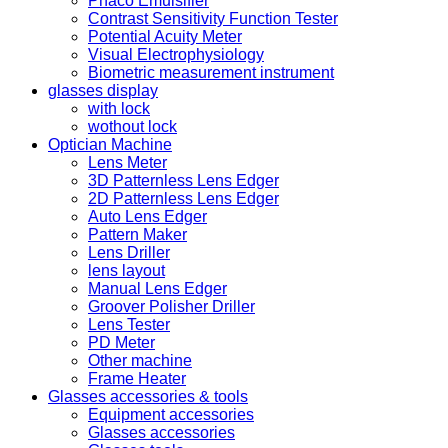
Phaco Emulsifier
Contrast Sensitivity Function Tester
Potential Acuity Meter
Visual Electrophysiology
Biometric measurement instrument
glasses display
with lock
wothout lock
Optician Machine
Lens Meter
3D Patternless Lens Edger
2D Patternless Lens Edger
Auto Lens Edger
Pattern Maker
Lens Driller
lens layout
Manual Lens Edger
Groover Polisher Driller
Lens Tester
PD Meter
Other machine
Frame Heater
Glasses accessories & tools
Equipment accessories
Glasses accessories