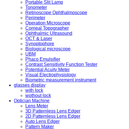
Portable Slit Lamp
Tonometer
Retinoscope Ophthalmoscope
Perimeter
Operation Microscope
Corneal Topographer
Ophthalmic Ultrasound
OCT & Laser
Synoptophore
Biological microscope
UBM
Phaco Emulsifier
Contrast Sensitivity Function Tester
Potential Acuity Meter
Visual Electrophysiology
Biometric measurement instrument
glasses display
with lock
wothout lock
Optician Machine
Lens Meter
3D Patternless Lens Edger
2D Patternless Lens Edger
Auto Lens Edger
Pattern Maker