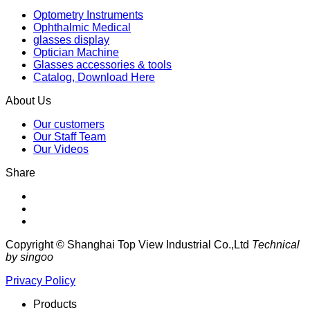
Optometry Instruments
Ophthalmic Medical
glasses display
Optician Machine
Glasses accessories & tools
Catalog, Download Here
About Us
Our customers
Our Staff Team
Our Videos
Share
Copyright © Shanghai Top View Industrial Co.,Ltd
Technical
by singoo
Privacy Policy
Products