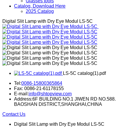
Glasses tools
Catalog, Download Here
2025 Catalog
Digital Slit Lamp with Dry Eye Modul LS-5C
LS-5C catalog(1).pdf
Tel:
0086-15800365864
Fax: 0086-21-61178155
E-mail:
info@shtopview.com
Address:6F BUILDING NO.1 JIWEN RD NO.588.
BAOSHAN DISTRICT,SHANGHAI,CHINA
Contact Us
Digital Slit Lamp with Dry Eye Modul LS-5C