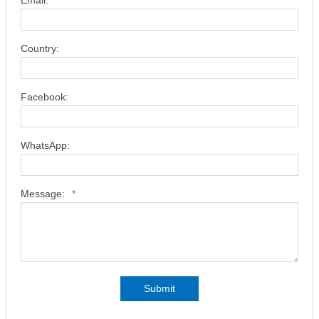
Email:
*
Country:
Facebook:
WhatsApp:
Message:
*
Submit