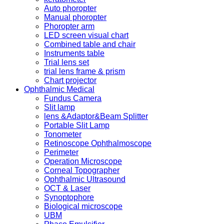
Auto phoropter
Manual phoropter
Phoropter arm
LED screen visual chart
Combined table and chair
Instruments table
Trial lens set
trial lens frame & prism
Chart projector
Ophthalmic Medical
Fundus Camera
Slit lamp
lens &Adaptor&Beam Splitter
Portable Slit Lamp
Tonometer
Retinoscope Ophthalmoscope
Perimeter
Operation Microscope
Corneal Topographer
Ophthalmic Ultrasound
OCT & Laser
Synoptophore
Biological microscope
UBM