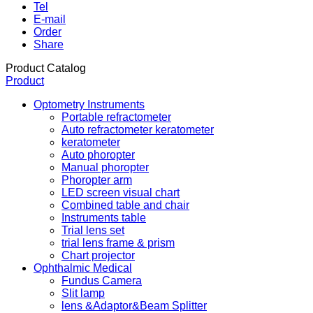
Tel
E-mail
Order
Share
Product Catalog
Product
Optometry Instruments
Portable refractometer
Auto refractometer keratometer
keratometer
Auto phoropter
Manual phoropter
Phoropter arm
LED screen visual chart
Combined table and chair
Instruments table
Trial lens set
trial lens frame & prism
Chart projector
Ophthalmic Medical
Fundus Camera
Slit lamp
lens &Adaptor&Beam Splitter