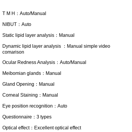
T M H：Auto/Manual
NIBUT：Auto
Static lipid layer analysis：Manual
Dynamic lipid layer analysis ：Manual simple video
comarison
Ocular Redness Analysis：Auto/Manual
Meibomian glands：Manual
Gland Opening：Manual
Corneal Staining：Manual
Eye position recognition：Auto
Questionnaire：3 types
Optical effect：Excellent optical effect