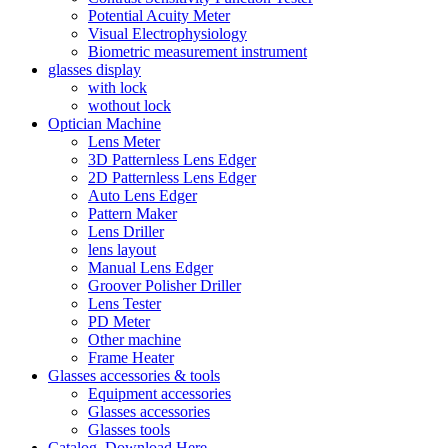
Potential Acuity Meter
Visual Electrophysiology
Biometric measurement instrument
glasses display
with lock
wothout lock
Optician Machine
Lens Meter
3D Patternless Lens Edger
2D Patternless Lens Edger
Auto Lens Edger
Pattern Maker
Lens Driller
lens layout
Manual Lens Edger
Groover Polisher Driller
Lens Tester
PD Meter
Other machine
Frame Heater
Glasses accessories & tools
Equipment accessories
Glasses accessories
Glasses tools
Catalog, Download Here