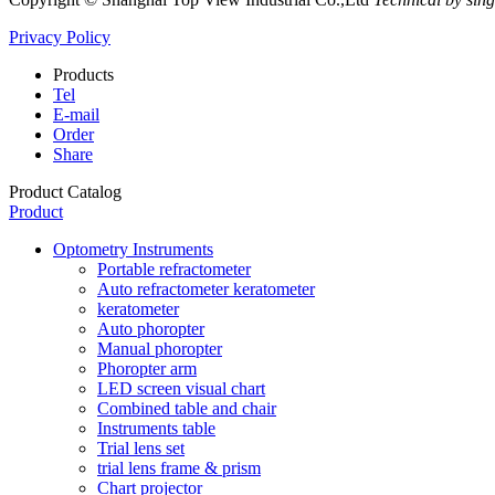
Privacy Policy
Products
Tel
E-mail
Order
Share
Product Catalog
Product
Optometry Instruments
Portable refractometer
Auto refractometer keratometer
keratometer
Auto phoropter
Manual phoropter
Phoropter arm
LED screen visual chart
Combined table and chair
Instruments table
Trial lens set
trial lens frame & prism
Chart projector