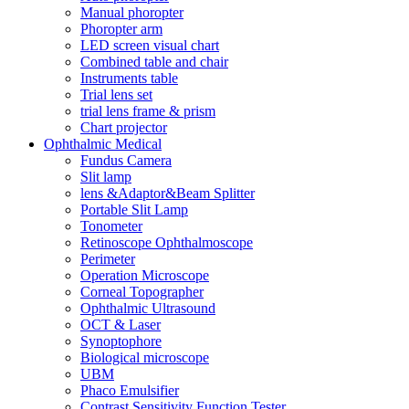
Manual phoropter
Phoropter arm
LED screen visual chart
Combined table and chair
Instruments table
Trial lens set
trial lens frame & prism
Chart projector
Ophthalmic Medical
Fundus Camera
Slit lamp
lens &Adaptor&Beam Splitter
Portable Slit Lamp
Tonometer
Retinoscope Ophthalmoscope
Perimeter
Operation Microscope
Corneal Topographer
Ophthalmic Ultrasound
OCT & Laser
Synoptophore
Biological microscope
UBM
Phaco Emulsifier
Contrast Sensitivity Function Tester