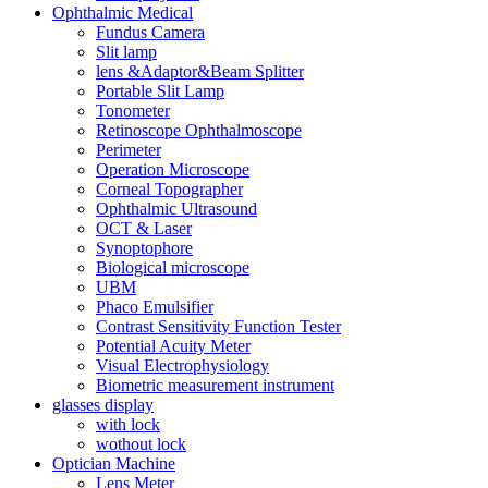
Ophthalmic Medical
Fundus Camera
Slit lamp
lens &Adaptor&Beam Splitter
Portable Slit Lamp
Tonometer
Retinoscope Ophthalmoscope
Perimeter
Operation Microscope
Corneal Topographer
Ophthalmic Ultrasound
OCT & Laser
Synoptophore
Biological microscope
UBM
Phaco Emulsifier
Contrast Sensitivity Function Tester
Potential Acuity Meter
Visual Electrophysiology
Biometric measurement instrument
glasses display
with lock
wothout lock
Optician Machine
Lens Meter