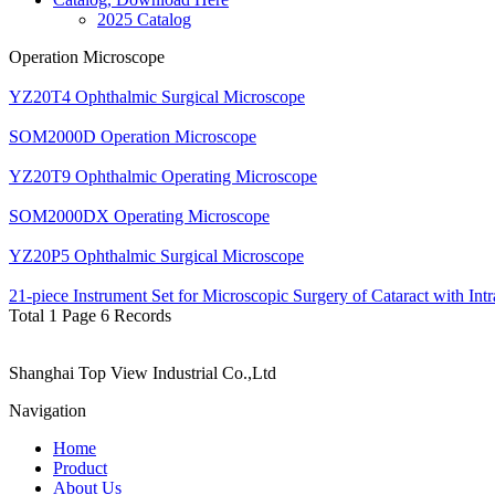
2025 Catalog
Operation Microscope
YZ20T4 Ophthalmic Surgical Microscope
SOM2000D Operation Microscope
YZ20T9 Ophthalmic Operating Microscope
SOM2000DX Operating Microscope
YZ20P5 Ophthalmic Surgical Microscope
21-piece Instrument Set for Microscopic Surgery of Cataract with Int
Total 1 Page 6 Records
Shanghai Top View Industrial Co.,Ltd
Navigation
Home
Product
About Us