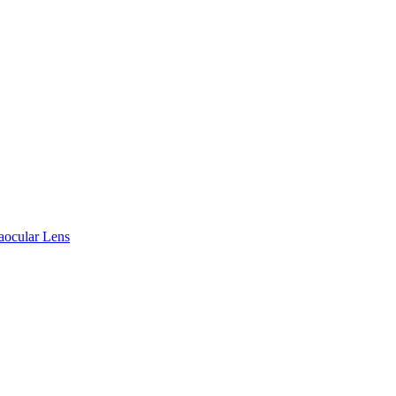
raocular Lens