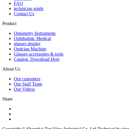
FAQ
technician guide
Contact Us
Product
Optometry Instruments
Ophthalmic Medical
glasses display
Optician Machine
Glasses accessories & tools
Catalog, Download Here
About Us
Our customers
Our Staff Team
Our Videos
Share
Copyright © Shanghai Top View Industrial Co.,Ltd
Technical by sin