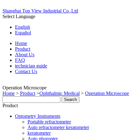
Shanghai Top View Industrial Co.,Ltd
Select Language
English
Español
Home
Product
About Us
FAQ
technician guide
Contact Us
Operation Microscope
Home
>
Product
>
Ophthalmic Medical
>
Operation Microscope
Product
Optometry Instruments
Portable refractometer
Auto refractometer keratometer
keratometer
Auto phoropter