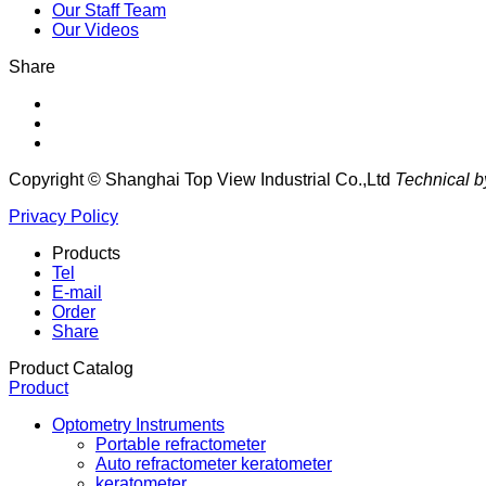
Our Staff Team
Our Videos
Share
Copyright © Shanghai Top View Industrial Co.,Ltd
Technical b
Privacy Policy
Products
Tel
E-mail
Order
Share
Product Catalog
Product
Optometry Instruments
Portable refractometer
Auto refractometer keratometer
keratometer