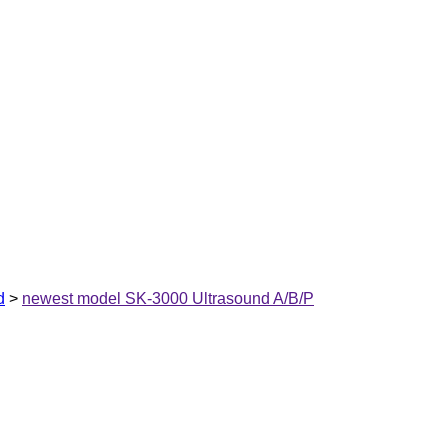
d
>
newest model SK-3000 Ultrasound A/B/P