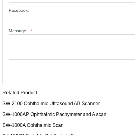
Facebook:
Message:
*
Related Product
SW-2100 Ophthalmic Ultrasound AB Scanner
SW-1000AP Ophthalmic Pachymeter and A scan
SW-1000A Ophthalmic Scan