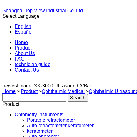
Shanghai Top View Industrial Co.,Ltd
Select Language
English
Español
Home
Product
About Us
FAQ
technician guide
Contact Us
newest model SK-3000 Ultrasound A/B/P
Home
>
Product
>
Ophthalmic Medical
>
Ophthalmic Ultrasoun
Product
Optometry Instruments
Portable refractometer
Auto refractometer keratometer
keratometer
Auto phoropter