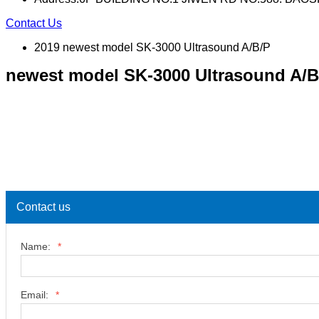
Contact Us
2019 newest model SK-3000 Ultrasound A/B/P
newest model SK-3000 Ultrasound A/B
Contact us
Name:
*
Email:
*