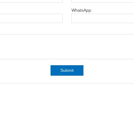
WhatsApp:
Submit