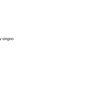
y singoo