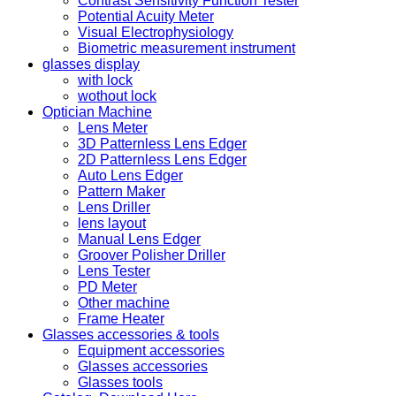
Contrast Sensitivity Function Tester
Potential Acuity Meter
Visual Electrophysiology
Biometric measurement instrument
glasses display
with lock
wothout lock
Optician Machine
Lens Meter
3D Patternless Lens Edger
2D Patternless Lens Edger
Auto Lens Edger
Pattern Maker
Lens Driller
lens layout
Manual Lens Edger
Groover Polisher Driller
Lens Tester
PD Meter
Other machine
Frame Heater
Glasses accessories & tools
Equipment accessories
Glasses accessories
Glasses tools