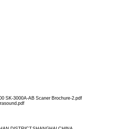
00 SK-3000A-AB Scaner Brochure-2.pdf
rasound.pdf
OSHAN DISTRICT,SHANGHAI,CHINA