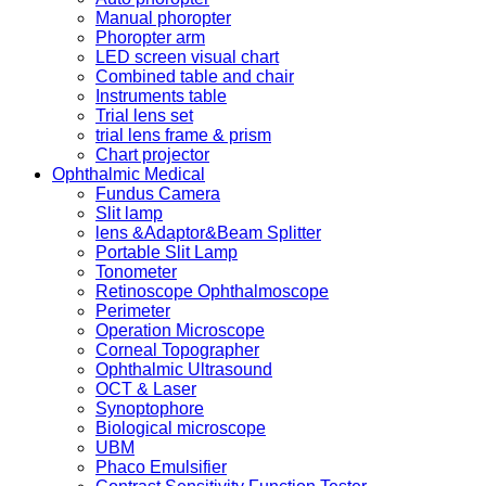
Manual phoropter
Phoropter arm
LED screen visual chart
Combined table and chair
Instruments table
Trial lens set
trial lens frame & prism
Chart projector
Ophthalmic Medical
Fundus Camera
Slit lamp
lens &Adaptor&Beam Splitter
Portable Slit Lamp
Tonometer
Retinoscope Ophthalmoscope
Perimeter
Operation Microscope
Corneal Topographer
Ophthalmic Ultrasound
OCT & Laser
Synoptophore
Biological microscope
UBM
Phaco Emulsifier