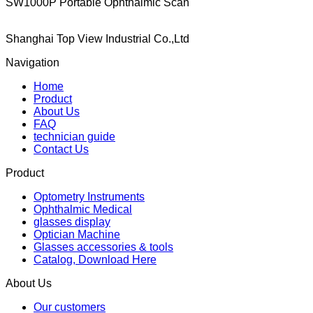
SW1000P Portable Ophthalmic Scan
Shanghai Top View Industrial Co.,Ltd
Navigation
Home
Product
About Us
FAQ
technician guide
Contact Us
Product
Optometry Instruments
Ophthalmic Medical
glasses display
Optician Machine
Glasses accessories & tools
Catalog, Download Here
About Us
Our customers