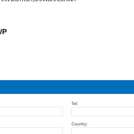
/P
Tel:
Country: