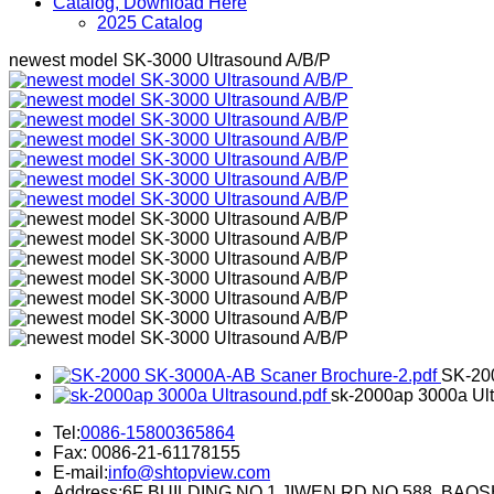
Catalog, Download Here
2025 Catalog
newest model SK-3000 Ultrasound A/B/P
SK-20
sk-2000ap 3000a Ult
Tel:
0086-15800365864
Fax: 0086-21-61178155
E-mail:
info@shtopview.com
Address:6F BUILDING NO.1 JIWEN RD NO.588. BA